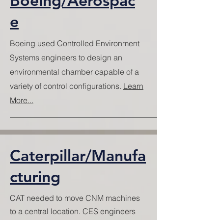
Boeing/Aerospac
e
Boeing used Controlled Environment
Systems engineers to design an
environmental chamber capable of a
variety of control configurations.
Learn
More...
Caterpillar/Manufa
cturing
CAT needed to move CNM machines
to a central location. CES engineers