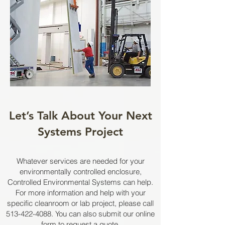
Let’s Talk About Your Next
Systems Project
Whatever services are needed for your
environmentally controlled enclosure,
Controlled Environmental Systems can help.
For more information and help with your
specific cleanroom or lab project, please call
513-422-4088
. You can also submit our online
form to
request a quote
.