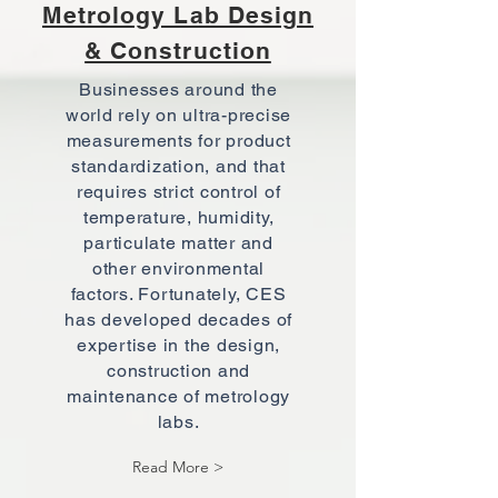
Metrology Lab Design
& Construction
Businesses around the
world rely on ultra-precise
measurements for product
standardization, and that
requires strict control of
temperature, humidity,
particulate matter and
other environmental
factors. Fortunately, CES
has developed decades of
expertise in the design,
construction and
maintenance of metrology
labs.
Read More >