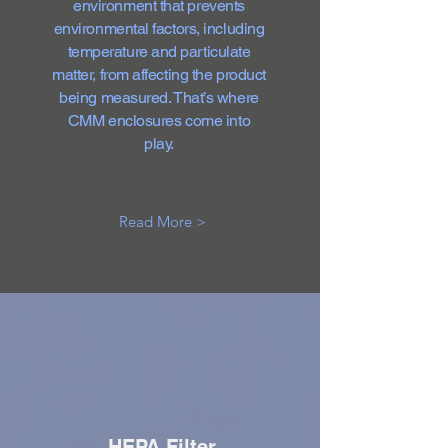
environment that prevents
environmental factors, including
temperature and particulate
matter, from affecting the product
being measured. That’s where
CMM enclosures come into
play.
Read More >
HEPA Filter