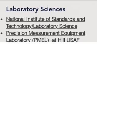
Laboratory Sciences
National Institute of Standards and
Technology/Laboratory Science
Precision Measurement Equipment
Laboratory (PMEL) at Hill USAF
Base
Walter Reed Army Institute of
Research