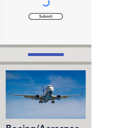
Submit