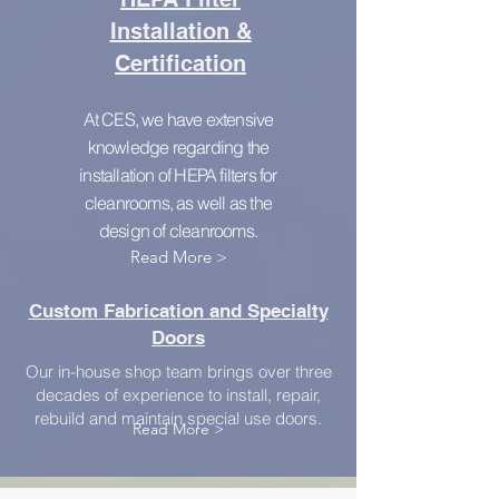
Installation &
Certification
At CES, we have extensive
knowledge regarding the
installation of HEPA filters for
cleanrooms, as well as the
design of cleanrooms.
Read More >
Custom Fabrication and Specialty
Doors
Our in-house shop team brings over three
decades of experience to install, repair,
rebuild and maintain special use doors.
Read More >