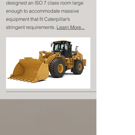
designed an ISO 7 class room large
enough to accommodate massive
equipment that fit Caterpillar’s
stringent requirements.
Learn More...