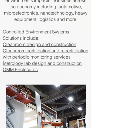
environments impacts industries across
the economy including: automotive,
microelectronics, nanotechnology, heavy
equipment, logistics and more.
Controlled Environment Systems
Solutions include:
Cleanroom design and construction
Cleanroom certification and recertification
with periodic monitoring services
Metrology lab design and construction
CMM Enclosures