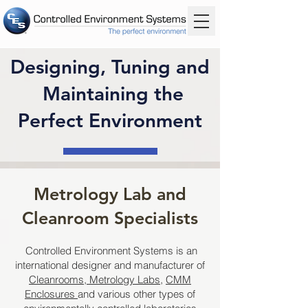
Designing, Tuning and
Maintaining the
Perfect Environment
Metrology Lab and
Cleanroom Specialists
Controlled Environment Systems is an
international designer and manufacturer of
Cleanrooms
,
Metrology Labs
,
CMM
Enclosures
and various other types of