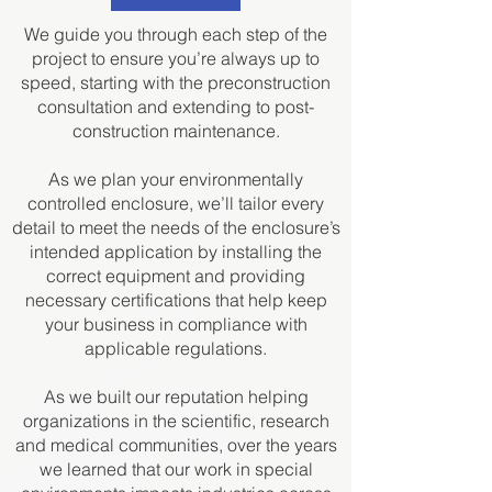
We guide you through each step of the
project to ensure you’re always up to
speed, starting with the preconstruction
consultation and extending to post-
construction maintenance.
As we plan your environmentally
controlled enclosure, we’ll tailor every
detail to meet the needs of the enclosure’s
intended application by installing the
correct equipment and providing
necessary certifications that help keep
your business in compliance with
applicable regulations.
As we built our reputation helping
organizations in the scientific, research
and medical communities, over the years
we learned that our work in special