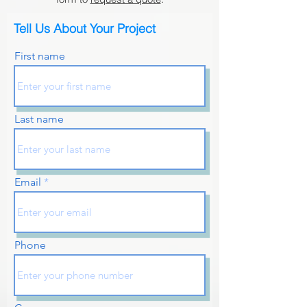
Tell Us About Your Project
First name
Last name
Email
Phone