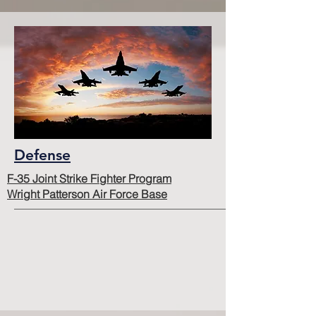
Defense
F-35 Joint Strike Fighter Program
Wright Patterson Air Force Base