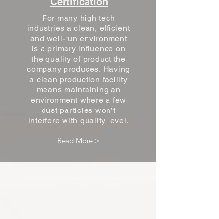
Certification
For many high tech
industries a clean, efficient
and well-run environment
is a primary influence on
the quality of product the
company produces. Having
a clean production facility
means maintaining an
environment where a few
dust particles won’t
interfere with quality level.
Read More >