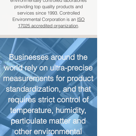
environmentally controlled laboratories
providing top quality products and
services since 1993. Controlled
Environmental Corporation is an
ISO
17025 accredited organization
.
Businesses around the
world rely on ultra-precise
measurements for product
standardization, and that
requires strict control of
temperature, humidity,
particulate matter and
other environmental