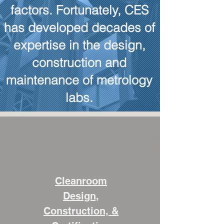
factors. Fortunately, CES
has developed decades of
expertise in the design,
construction and
maintenance of metrology
labs.
Cleanroom
Design,
Construction, &