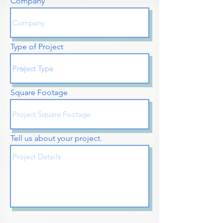
Company
Type of Project
Square Footage
Tell us about your project.