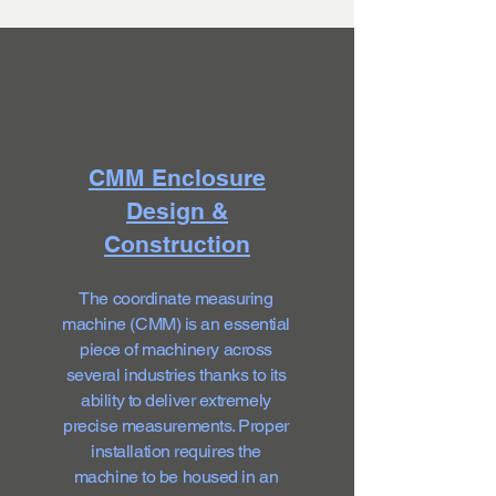
CMM Enclosure
Design &
Construction
The coordinate measuring
machine (CMM) is an essential
piece of machinery across
several industries thanks to its
ability to deliver extremely
precise measurements. Proper
installation requires the
machine to be housed in an