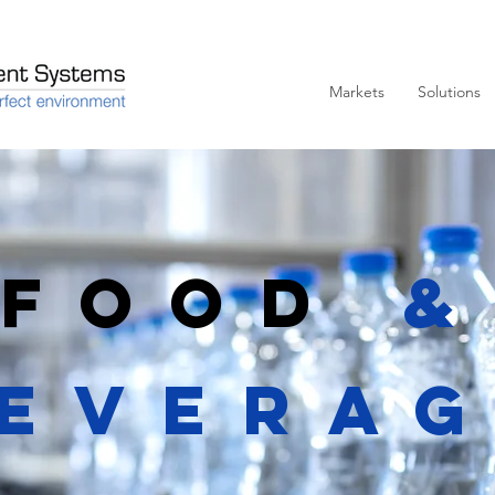
Markets
Solutions
Food
&
evera