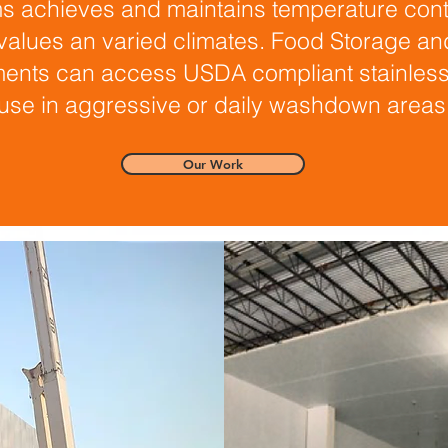
s achieves and maintains temperature cont
 values an varied climates. Food Storage an
ents can access USDA compliant stainless 
use in aggressive or daily washdown areas
Our Work