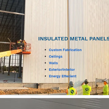
INSULATED METAL PANELS
Custom Fabrication
Ceilings
Walls
Exterior/Interior
Energy Effecient