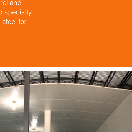
rol and
d specialty
steel for
.