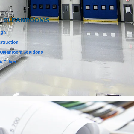
CLEANROOMS
ign
struction
 Cleanroom Solutions
 Filters