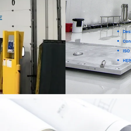
E
Des
Con
ISO
HEPA