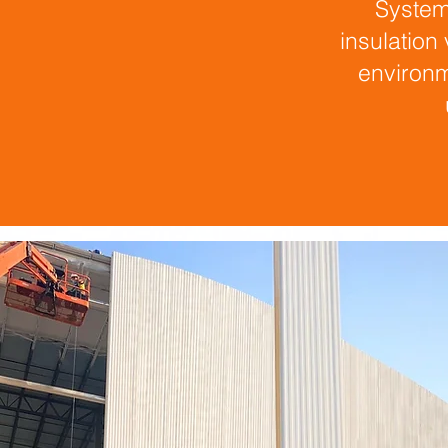
System
insulation
environm