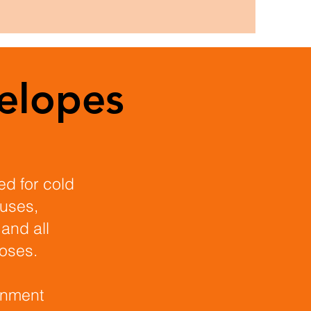
elopes
sed for cold
ouses,
 and all
poses.
onment