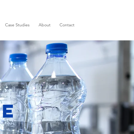
Case Studies
About
Contact
ge