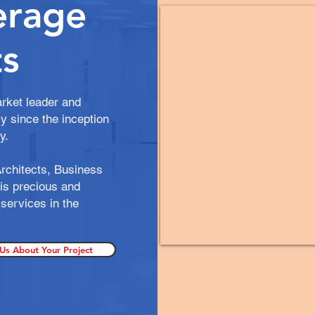
erage
s
rket leader and
y since the inception
gy.
rchitects, Business
is precious and
services in the
 Us About Your Project