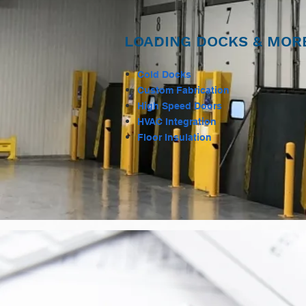
LOADING DOCKS & MOR
Cold Docks
Custom Fabrication
High Speed Doors
HVAC Integration
Floor Insulation