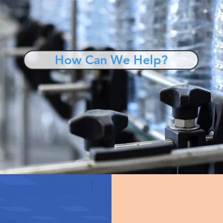
How Can We Help?