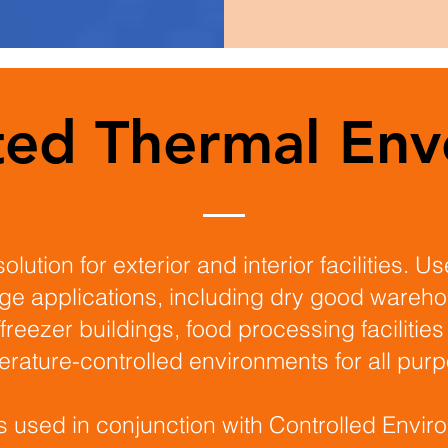
ated Thermal Env
solution for exterior and interior facilities. U
ge applications, including dry good wareh
freezer buildings, food processing facilities
rature-controlled environments for all pur
s used in conjunction with Controlled Envir