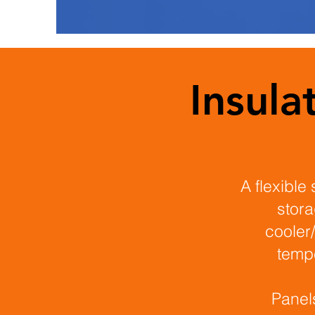
Insul
A flexible 
stora
cooler/
tempe
Panel