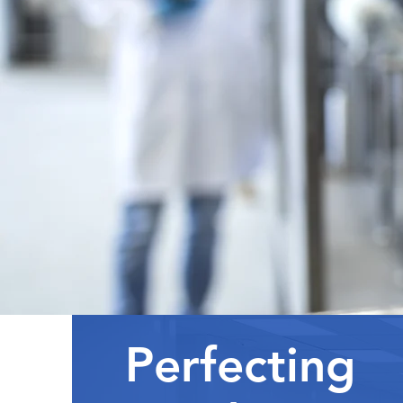
Perfecting