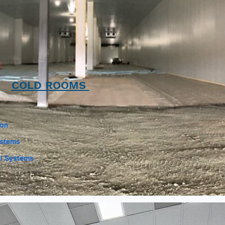
COLD ROOMS
ion
ystems
l Systems