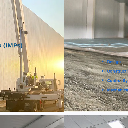
 (IMPs)
Design
Construct
Control S
Mechanica