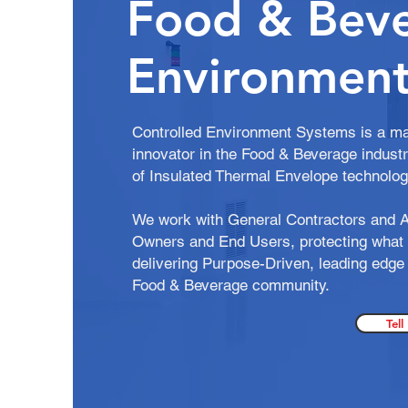
Food & Bev
Environment
Controlled Environment Systems is a ma
innovator in the Food & Beverage industr
of Insulated Thermal Envelope technolo
We work with General Contractors and A
Owners and End Users, protecting what 
delivering Purpose-Driven, leading edge 
Food & Beverage community.
Tell