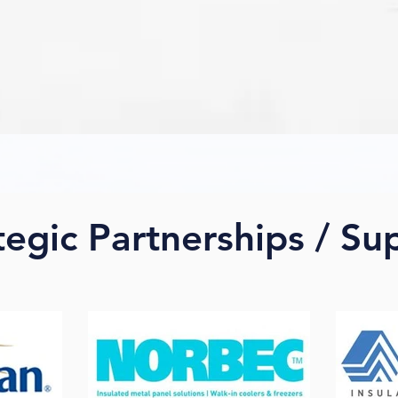
tegic Partnerships / Su