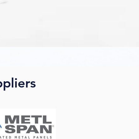
ppliers