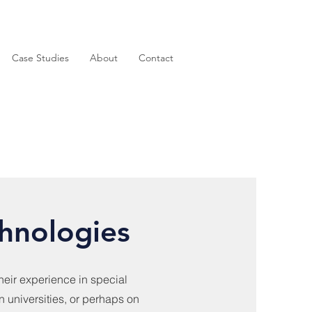
Case Studies
About
Contact
hnologies
eir experience in special
n universities, or perhaps on