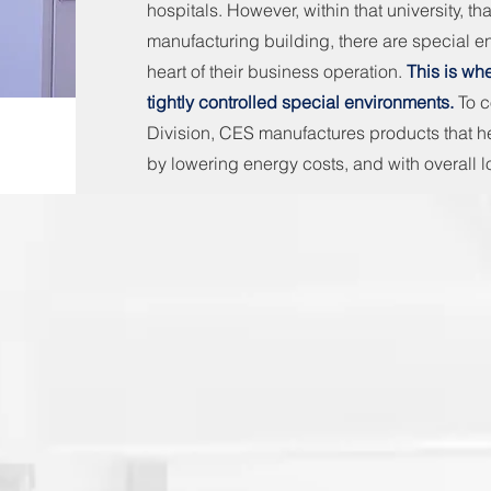
hospitals. However, within that university, tha
manufacturing building, there are special e
heart of their business operation.
This is wh
tightly controlled special environments.
To 
Division, CES manufactures products that he
by lowering energy costs, and with overall l