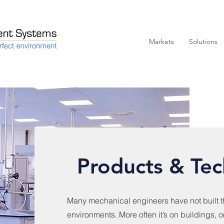
Markets
Solutions
Products & Tec
Many mechanical engineers have not built th
environments. More often it’s on buildings, o