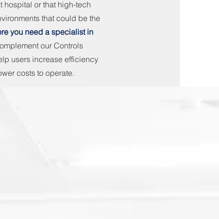
t hospital or that high-tech
nvironments that could be the
ere you need a specialist in
complement our Controls
lp users increase efficiency
ower costs to operate.