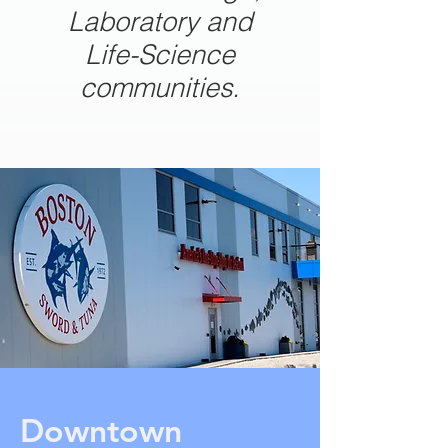
Laboratory and
Life-Science
communities.
Downtown