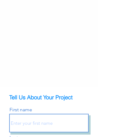
Tell Us About Your Project
First name