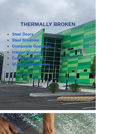
THERMALLY BROKEN
Steel Doors
Steel Windows
Composite Openings
Interior Windows
Exterior Windows
Glass Contemporary