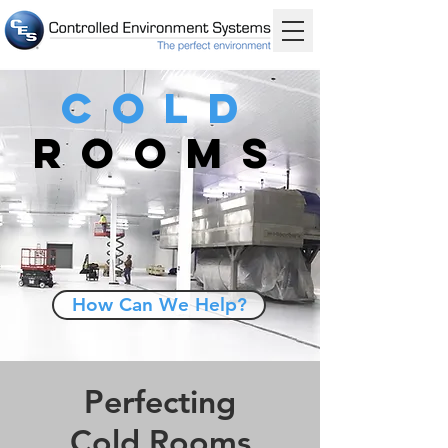
Cold
Rooms
How Can We Help?
Perfecting
Cold Rooms