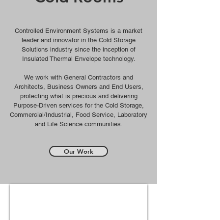
Controlled Environment Systems is a market
leader and innovator in the Cold Storage
Solutions industry since the inception of
Insulated Thermal Envelope technology.
We work with General Contractors and
Architects, Business Owners and End Users,
p
rotecting what is precious and delivering
Purpose-Driven services for the Cold Storage,
Commercial/Industrial,
Food Service, Laboratory
and Life Science communities.
Our Work