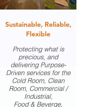
Sustainable, Reliable,
Flexible
Protecting what is
precious, and
delivering Purpose-
Driven services for the
Cold Room, Clean
Room, Commercial /
Industrial,
Food & Beverge,