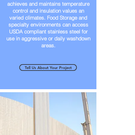
achieves and maintains temperature
control and insulation values an
varied climates. Food Storage and
specialty environments can access
USDA compliant stainless steel for
use in aggressive or daily washdown
areas.
Tell Us About Your Project