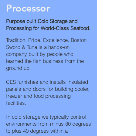
Processor
Purpose built Cold Storage and
Processing for World-Class Seafood.
Tradition. Pride. Excellence. Boston
Sword & Tuna is a hands-on
company built by people who
learned the fish business from the
ground up.
CES furnishes and installs insulated
panels and doors for building cooler,
freezer and food processing
facilities.
In
cold storage
we typically control
environments from minus 80 degrees
to plus 40 degrees within a