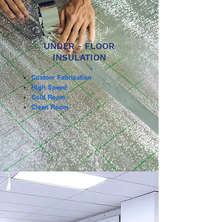
UNDER - FLOOR
INSULATION
Custom Fabrication
High Speed
Cold Room
Clean Room