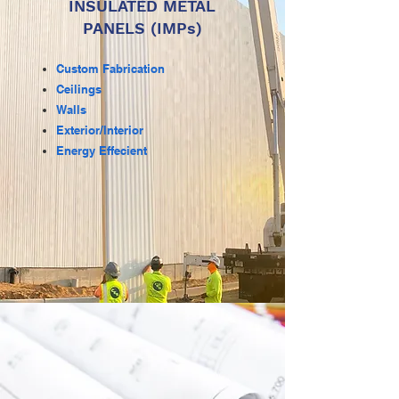
INSULATED METAL
PANELS (IMPs)
Custom Fabrication
Ceilings
Walls
Exterior/Interior
Energy Effecient