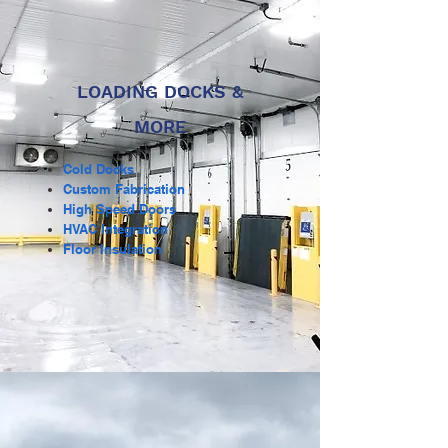
LOADING DOCKS &
MORE
Cold Docks
Custom Fabrication
High Speed Doors
HVAC Integration
Floor Insulation