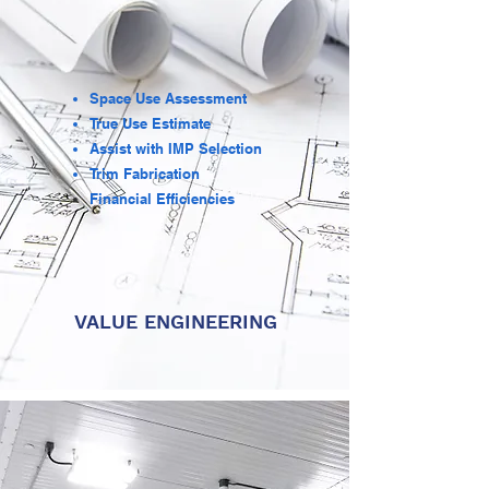
Space Use Assessment
True Use Estimate
Assist with IMP Selection
Trim Fabrication
Financial
Efficiencies
VALUE ENGINEERING