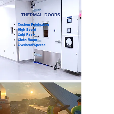
THERMAL DOORS
Custom Fabrication
High Speed
Cold Room
Clean Room
Overhead/Speeed