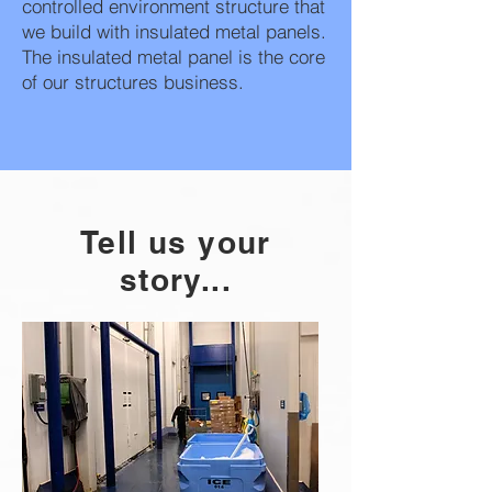
controlled environment structure that
we build with insulated metal panels.
The insulated metal panel is the core
of our structures business.
Tell us your
story...