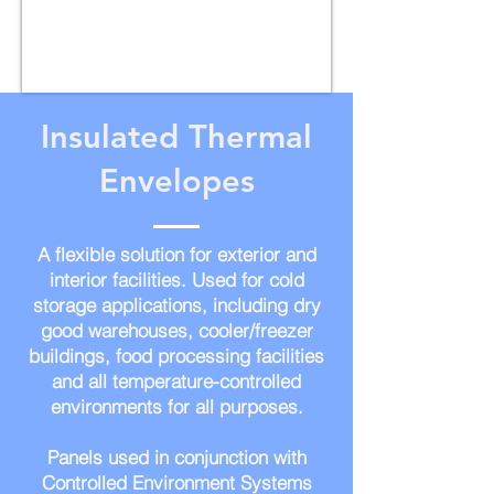
Insulated Thermal
Envelopes
A flexible solution for exterior and
interior facilities. Used for cold
storage applications, including dry
good warehouses, cooler/freezer
buildings, food processing facilities
and all temperature-controlled
environments for all purposes
.
Panels used in conjunction with
Controlled Environment Systems